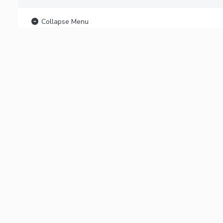
Collapse Menu