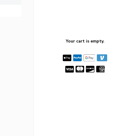
Your cart is empty.